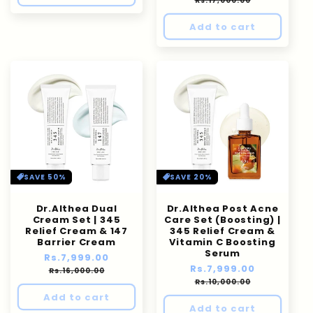
Rs.17,000.00
Add to cart
SAVE 50%
SAVE 20%
Dr.Althea Dual
Dr.Althea Post Acne
Cream Set | 345
Care Set (Boosting) |
Relief Cream & 147
345 Relief Cream &
Barrier Cream
Vitamin C Boosting
Serum
Regular
Rs.7,999.00
Sale
Regular
Rs.7,999.00
Sale
price
price
Rs.16,000.00
price
price
Rs.10,000.00
Add to cart
Add to cart