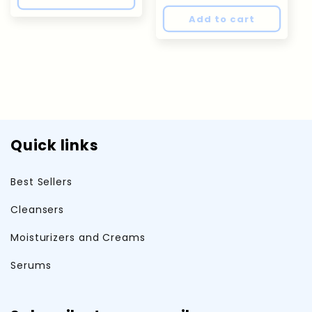
Add to cart
Quick links
Best Sellers
Cleansers
Moisturizers and Creams
Serums