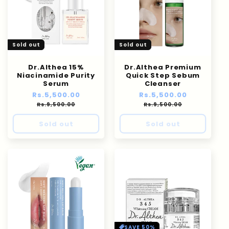
Sold out
Sold out
Dr.Althea 15%
Dr.Althea Premium
Niacinamide Purity
Quick Step Sebum
Serum
Cleanser
Regular
Rs.5,500.00
Sale
Regular
Rs.5,500.00
Sale
price
price
price
price
Rs.9,500.00
Rs.9,500.00
Sold out
Sold out
SAVE 50%