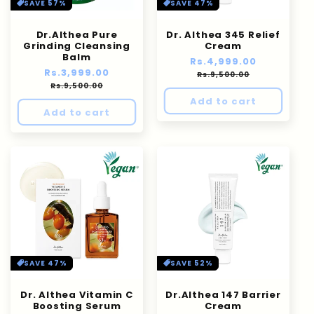
n
SAVE 57%
SAVE 47%
:
Dr.Althea Pure
Dr. Althea 345 Relief
Grinding Cleansing
Cream
Balm
Regular
Rs.4,999.00
Sale
Regular
Rs.3,999.00
Sale
price
price
Rs.9,500.00
price
price
Rs.9,500.00
Add to cart
Add to cart
SAVE 47%
SAVE 52%
Dr. Althea Vitamin C
Dr.Althea 147 Barrier
Boosting Serum
Cream