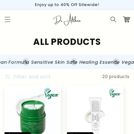
Skip to
Enjoy up to 40% Off Sitewide!
content
Cart
C
ALL PRODUCTS
o
l
n Formula
Sensitive Skin Safe
Healing Essence
Vegan 
l
Filter and sort
20 products
e
c
t
i
o