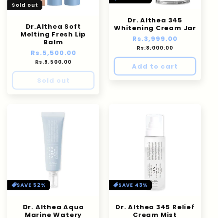
Sold out
Dr. Althea 345
Dr.Althea Soft
Whitening Cream Jar
Melting Fresh Lip
Regular
Rs.3,999.00
Sale
Balm
price
price
Rs.8,000.00
Regular
Rs.5,500.00
Sale
price
price
Rs.9,500.00
Add to cart
Sold out
SAVE 52%
SAVE 43%
Dr. Althea Aqua
Dr. Althea 345 Relief
Marine Watery
Cream Mist