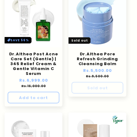
SAVE 56%
Sold out
Dr.Althea Post Acne
Dr.Althea Pore
Care Set (Gentle) |
Refresh Grinding
345 Relief Cream &
Cleansing Balm
Gentle Vitamin C
Regular
Rs.5,500.00
Sale
Serum
price
price
Rs.9,500.00
Regular
Rs.6,999.00
Sale
price
price
Rs.16,000.00
Sold out
Add to cart