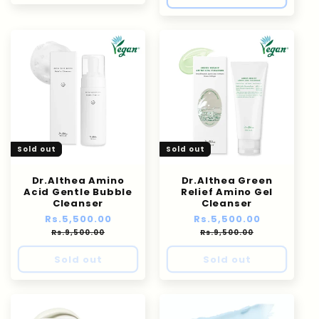
Sold out
Sold out
Dr.Althea Amino
Dr.Althea Green
Acid Gentle Bubble
Relief Amino Gel
Cleanser
Cleanser
Regular
Rs.5,500.00
Sale
Regular
Rs.5,500.00
Sale
price
price
price
price
Rs.9,500.00
Rs.9,500.00
Sold out
Sold out